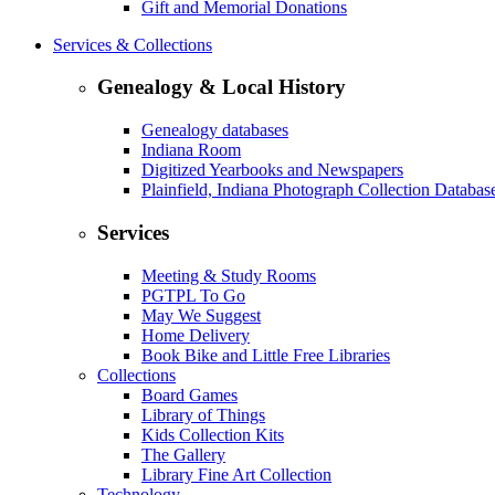
Gift and Memorial Donations
Services & Collections
Genealogy & Local History
Genealogy databases
Indiana Room
Digitized Yearbooks and Newspapers
Plainfield, Indiana Photograph Collection Databas
Services
Meeting & Study Rooms
PGTPL To Go
May We Suggest
Home Delivery
Book Bike and Little Free Libraries
Collections
Board Games
Library of Things
Kids Collection Kits
The Gallery
Library Fine Art Collection
Technology