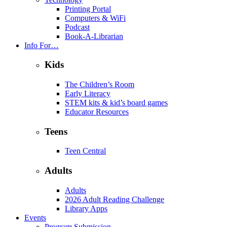
Printing Portal
Computers & WiFi
Podcast
Book-A-Librarian
Info For…
Kids
The Children’s Room
Early Literacy
STEM kits & kid’s board games
Educator Resources
Teens
Teen Central
Adults
Adults
2026 Adult Reading Challenge
Library Apps
Events
Program Submission