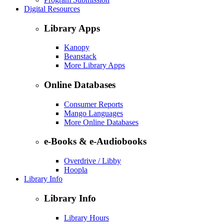
Digital Resources
Library Apps
Kanopy
Beanstack
More Library Apps
Online Databases
Consumer Reports
Mango Languages
More Online Databases
e-Books & e-Audiobooks
Overdrive / Libby
Hoopla
Library Info
Library Info
Library Hours