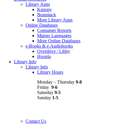
Library Apps
Kanopy
Beanstack
More Library Apps
Online Databases
Consumer Reports
Mango Languages
More Online Databases
e-Books & e-Audiobooks
Overdrive / Libby
Hoopla
Library Info
Library Info
Library Hours
Monday – Thursday
9-8
Friday
9-6
Saturday
9-5
Sunday
1-5
Contact Us