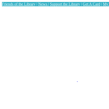
Friends of the Library
|
News
|
Support the Library
|
Get A Card
|
My 