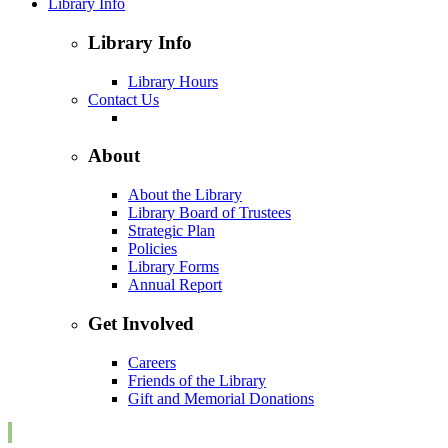
Library Info
Library Info
Library Hours
Contact Us
About
About the Library
Library Board of Trustees
Strategic Plan
Policies
Library Forms
Annual Report
Get Involved
Careers
Friends of the Library
Gift and Memorial Donations