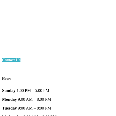
Email: askus@plainfieldlibrary.net
Phone: 317-839-6602
Address: 1120 Stafford Road
Plainfield, IN 46168
Contact Us
Hours
Sunday
1:00 PM – 5:00 PM
Monday
9:00 AM – 8:00 PM
Tuesday
9:00 AM – 8:00 PM