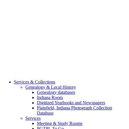
Services & Collections
Genealogy & Local History
Genealogy databases
Indiana Room
Digitized Yearbooks and Newspapers
Plainfield, Indiana Photograph Collection
Database
Services
Meeting & Study Rooms
PGTPL To Go