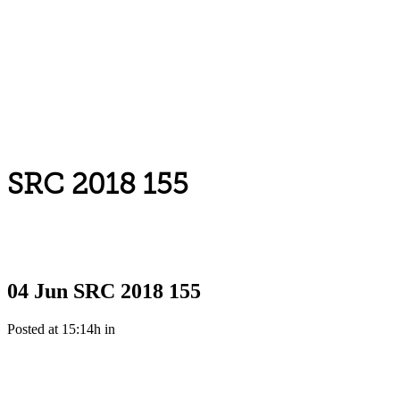
SRC 2018 155
04 Jun
SRC 2018 155
Posted at 15:14h
in