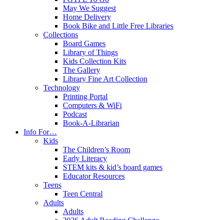
May We Suggest
Home Delivery
Book Bike and Little Free Libraries
Collections
Board Games
Library of Things
Kids Collection Kits
The Gallery
Library Fine Art Collection
Technology
Printing Portal
Computers & WiFi
Podcast
Book-A-Librarian
Info For…
Kids
The Children’s Room
Early Literacy
STEM kits & kid’s board games
Educator Resources
Teens
Teen Central
Adults
Adults