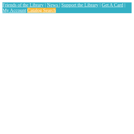
Friends of the Library
|
News
|
Support the Library
|
Get A Card
|
My Account
Catalog Search