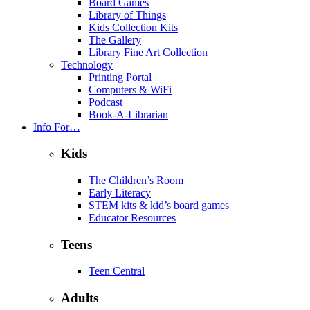
Board Games
Library of Things
Kids Collection Kits
The Gallery
Library Fine Art Collection
Technology
Printing Portal
Computers & WiFi
Podcast
Book-A-Librarian
Info For…
Kids
The Children’s Room
Early Literacy
STEM kits & kid’s board games
Educator Resources
Teens
Teen Central
Adults