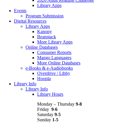
2026 Adult Reading Challenge
Library Apps
Events
Program Submission
Digital Resources
Library Apps
Kanopy
Beanstack
More Library Apps
Online Databases
Consumer Reports
Mango Languages
More Online Databases
e-Books & e-Audiobooks
Overdrive / Libby
Hoopla
Library Info
Library Info
Library Hours
Monday – Thursday
9-8
Friday
9-6
Saturday
9-5
Sunday
1-5