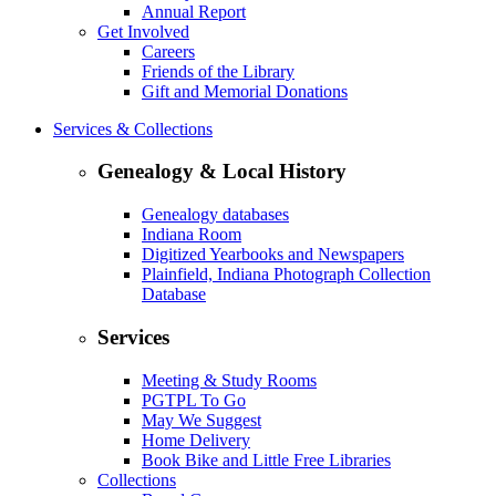
Annual Report
Get Involved
Careers
Friends of the Library
Gift and Memorial Donations
Services & Collections
Genealogy & Local History
Genealogy databases
Indiana Room
Digitized Yearbooks and Newspapers
Plainfield, Indiana Photograph Collection
Database
Services
Meeting & Study Rooms
PGTPL To Go
May We Suggest
Home Delivery
Book Bike and Little Free Libraries
Collections