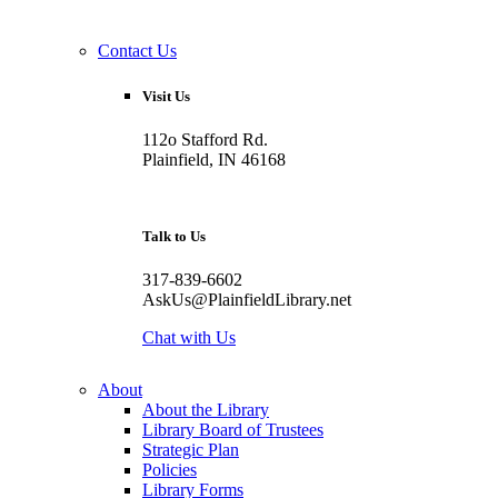
Contact Us
Visit Us
112o Stafford Rd.
Plainfield, IN 46168
Talk to Us
317-839-6602
AskUs@PlainfieldLibrary.net
Chat with Us
About
About the Library
Library Board of Trustees
Strategic Plan
Policies
Library Forms