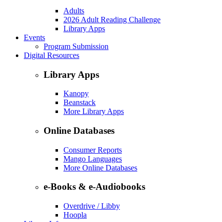
Adults
2026 Adult Reading Challenge
Library Apps
Events
Program Submission
Digital Resources
Library Apps
Kanopy
Beanstack
More Library Apps
Online Databases
Consumer Reports
Mango Languages
More Online Databases
e-Books & e-Audiobooks
Overdrive / Libby
Hoopla