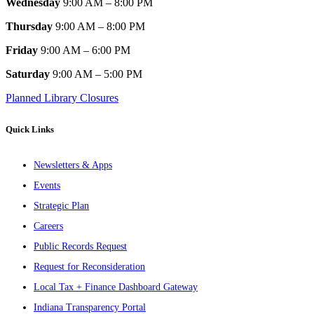
Wednesday
9:00 AM – 8:00 PM
Thursday
9:00 AM – 8:00 PM
Friday
9:00 AM – 6:00 PM
Saturday
9:00 AM – 5:00 PM
Planned Library Closures
Quick Links
Newsletters & Apps
Events
Strategic Plan
Careers
Public Records Request
Request for Reconsideration
Local Tax + Finance Dashboard Gateway
Indiana Transparency Portal