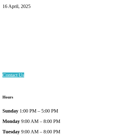
16 April, 2025
Email: askus@plainfieldlibrary.net
Phone: 317-839-6602
Address: 1120 Stafford Road
Plainfield, IN 46168
Contact Us
Hours
Sunday
1:00 PM – 5:00 PM
Monday
9:00 AM – 8:00 PM
Tuesday
9:00 AM – 8:00 PM