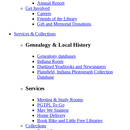
Annual Report
Get Involved
Careers
Friends of the Library
Gift and Memorial Donations
Services & Collections
Genealogy & Local History
Genealogy databases
Indiana Room
Digitized Yearbooks and Newspapers
Plainfield, Indiana Photograph Collection
Database
Services
Meeting & Study Rooms
PGTPL To Go
May We Suggest
Home Delivery
Book Bike and Little Free Libraries
Collections