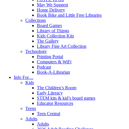
May We Suggest
Home Delivery
Book Bike and Little Free Libraries
Collections
Board Games
Library of Things
Kids Collection Kits
The Gallery
Library Fine Art Collection
Technology
Printing Portal
Computers & WiFi
Podcast
Book-A-Librarian
Info For…
Kids
The Children’s Room
Early Literacy
STEM kits & kid’s board games
Educator Resources
Teens
Teen Central
Adults
Adults