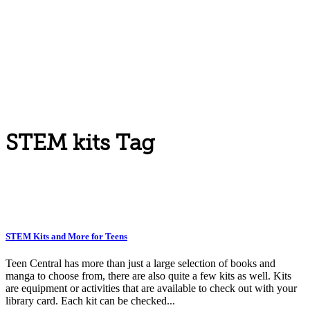
STEM kits Tag
STEM Kits and More for Teens
Teen Central has more than just a large selection of books and
manga to choose from, there are also quite a few kits as well. Kits
are equipment or activities that are available to check out with your
library card. Each kit can be checked...