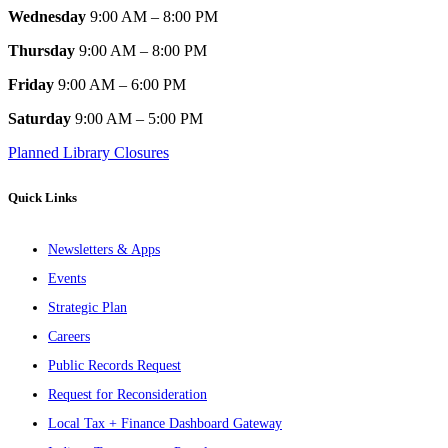
Wednesday
9:00 AM – 8:00 PM
Thursday
9:00 AM – 8:00 PM
Friday
9:00 AM – 6:00 PM
Saturday
9:00 AM – 5:00 PM
Planned Library Closures
Quick Links
Newsletters & Apps
Events
Strategic Plan
Careers
Public Records Request
Request for Reconsideration
Local Tax + Finance Dashboard Gateway