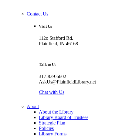
Contact Us
Visit Us
112o Stafford Rd.
Plainfield, IN 46168
Talk to Us
317-839-6602
AskUs@PlainfieldLibrary.net
Chat with Us
About
About the Library
Library Board of Trustees
Strategic Plan
Policies
Library Forms