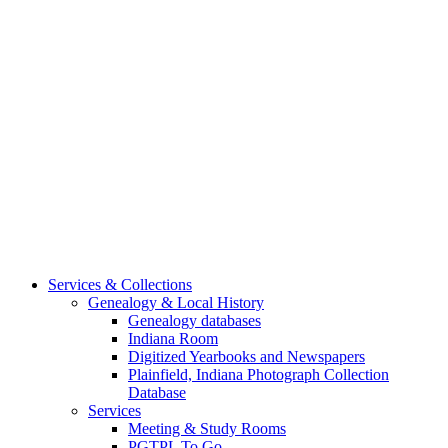
Services & Collections
Genealogy & Local History
Genealogy databases
Indiana Room
Digitized Yearbooks and Newspapers
Plainfield, Indiana Photograph Collection
Database
Services
Meeting & Study Rooms
PGTPL To Go