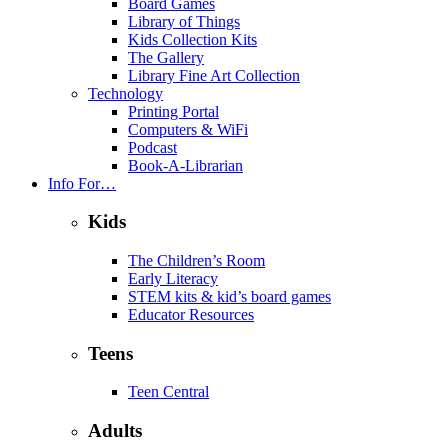
Board Games
Library of Things
Kids Collection Kits
The Gallery
Library Fine Art Collection
Technology
Printing Portal
Computers & WiFi
Podcast
Book-A-Librarian
Info For…
Kids
The Children’s Room
Early Literacy
STEM kits & kid’s board games
Educator Resources
Teens
Teen Central
Adults