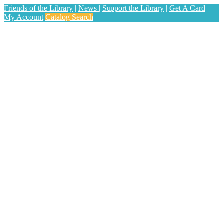
Friends of the Library
|
News
|
Support the Library
|
Get A Card
|
My Account
Catalog Search