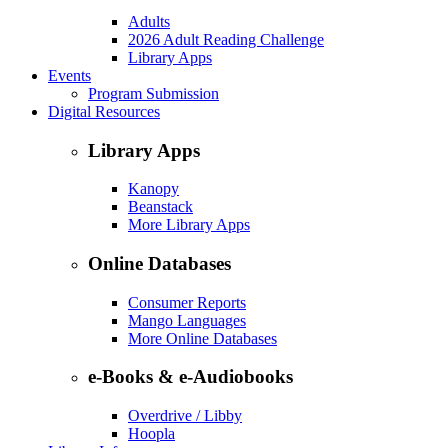
Adults
2026 Adult Reading Challenge
Library Apps
Events
Program Submission
Digital Resources
Library Apps
Kanopy
Beanstack
More Library Apps
Online Databases
Consumer Reports
Mango Languages
More Online Databases
e-Books & e-Audiobooks
Overdrive / Libby
Hoopla