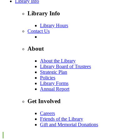
Library Info
Library Info
Library Hours
Contact Us
About
About the Library
Library Board of Trustees
Strategic Plan
Policies
Library Forms
Annual Report
Get Involved
Careers
Friends of the Library
Gift and Memorial Donations