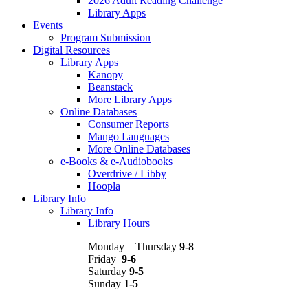
2026 Adult Reading Challenge
Library Apps
Events
Program Submission
Digital Resources
Library Apps
Kanopy
Beanstack
More Library Apps
Online Databases
Consumer Reports
Mango Languages
More Online Databases
e-Books & e-Audiobooks
Overdrive / Libby
Hoopla
Library Info
Library Info
Library Hours
Monday – Thursday
9-8
Friday
9-6
Saturday
9-5
Sunday
1-5