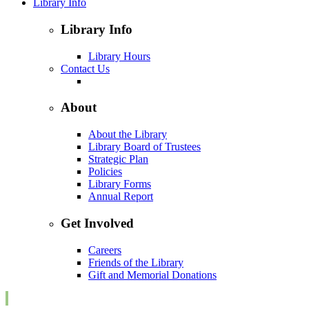
Library Info
Library Info
Library Hours
Contact Us
About
About the Library
Library Board of Trustees
Strategic Plan
Policies
Library Forms
Annual Report
Get Involved
Careers
Friends of the Library
Gift and Memorial Donations