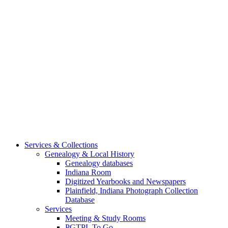
Services & Collections
Genealogy & Local History
Genealogy databases
Indiana Room
Digitized Yearbooks and Newspapers
Plainfield, Indiana Photograph Collection
Database
Services
Meeting & Study Rooms
PGTPL To Go