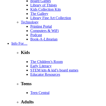
Board Games
Library of Things
Kids Collection Kits
The Gallery
Library Fine Art Collection
Technology
Printing Portal
Computers & WiFi
Podcast
Book-A-Librarian
Info For…
Kids
The Children’s Room
Early Literacy
STEM kits & kid’s board games
Educator Resources
Teens
Teen Central
Adults