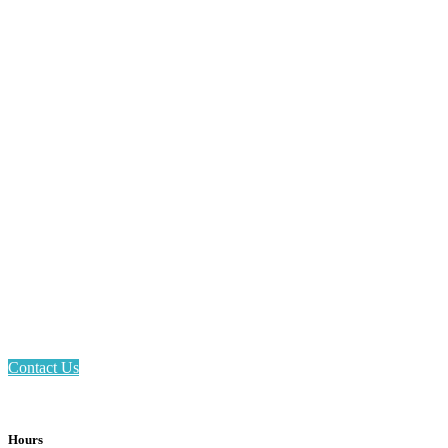
Email: askus@plainfieldlibrary.net
Phone: 317-839-6602
Address: 1120 Stafford Road
Plainfield, IN 46168
Contact Us
Hours