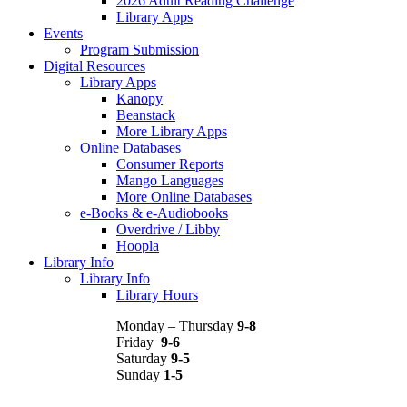
2026 Adult Reading Challenge
Library Apps
Events
Program Submission
Digital Resources
Library Apps
Kanopy
Beanstack
More Library Apps
Online Databases
Consumer Reports
Mango Languages
More Online Databases
e-Books & e-Audiobooks
Overdrive / Libby
Hoopla
Library Info
Library Info
Library Hours
Monday – Thursday
9-8
Friday
9-6
Saturday
9-5
Sunday
1-5