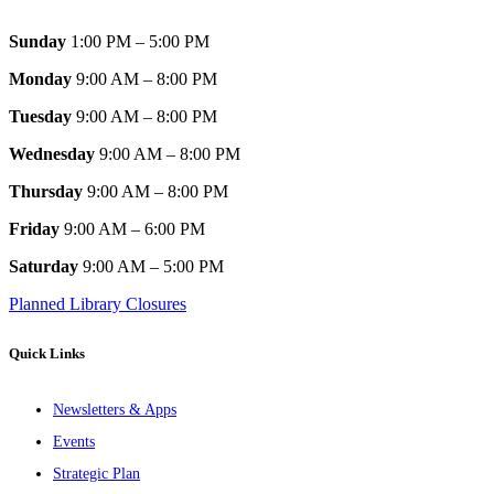
Sunday
1:00 PM – 5:00 PM
Monday
9:00 AM – 8:00 PM
Tuesday
9:00 AM – 8:00 PM
Wednesday
9:00 AM – 8:00 PM
Thursday
9:00 AM – 8:00 PM
Friday
9:00 AM – 6:00 PM
Saturday
9:00 AM – 5:00 PM
Planned Library Closures
Quick Links
Newsletters & Apps
Events
Strategic Plan