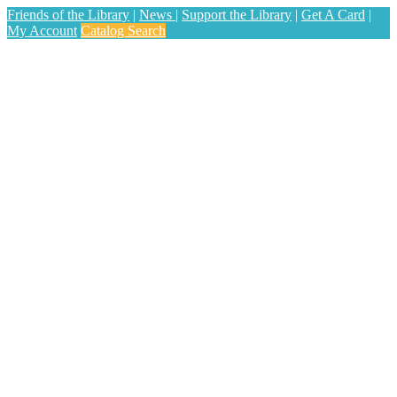
Friends of the Library
|
News
|
Support the Library
|
Get A Card
|
My Account
Catalog Search