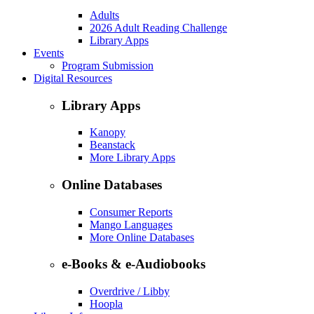
Adults
2026 Adult Reading Challenge
Library Apps
Events
Program Submission
Digital Resources
Library Apps
Kanopy
Beanstack
More Library Apps
Online Databases
Consumer Reports
Mango Languages
More Online Databases
e-Books & e-Audiobooks
Overdrive / Libby
Hoopla