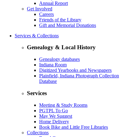
Annual Report
Get Involved
Careers
Friends of the Library
Gift and Memorial Donations
Services & Collections
Genealogy & Local History
Genealogy databases
Indiana Room
Digitized Yearbooks and Newspapers
Plainfield, Indiana Photograph Collection
Database
Services
Meeting & Study Rooms
PGTPL To Go
May We Suggest
Home Delivery
Book Bike and Little Free Libraries
Collections