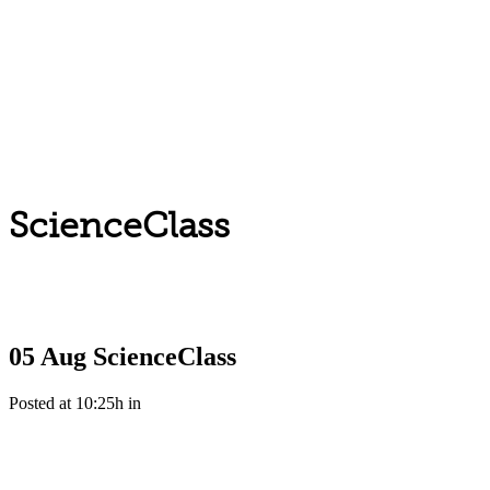
ScienceClass
05 Aug
ScienceClass
Posted at 10:25h
in