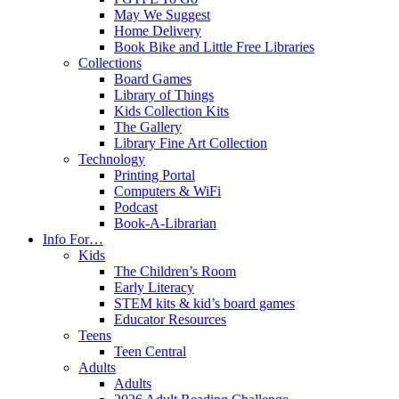
May We Suggest
Home Delivery
Book Bike and Little Free Libraries
Collections
Board Games
Library of Things
Kids Collection Kits
The Gallery
Library Fine Art Collection
Technology
Printing Portal
Computers & WiFi
Podcast
Book-A-Librarian
Info For…
Kids
The Children’s Room
Early Literacy
STEM kits & kid’s board games
Educator Resources
Teens
Teen Central
Adults
Adults