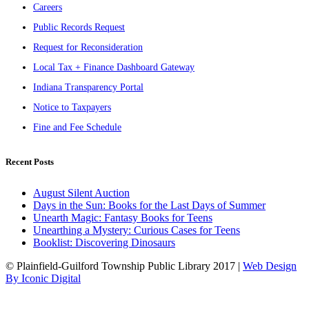
Careers
Public Records Request
Request for Reconsideration
Local Tax + Finance Dashboard Gateway
Indiana Transparency Portal
Notice to Taxpayers
Fine and Fee Schedule
Recent Posts
August Silent Auction
Days in the Sun: Books for the Last Days of Summer
Unearth Magic: Fantasy Books for Teens
Unearthing a Mystery: Curious Cases for Teens
Booklist: Discovering Dinosaurs
© Plainfield-Guilford Township Public Library 2017 |
Web Design
By Iconic Digital