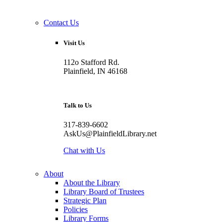
Contact Us
Visit Us
112o Stafford Rd.
Plainfield, IN 46168
Talk to Us
317-839-6602
AskUs@PlainfieldLibrary.net
Chat with Us
About
About the Library
Library Board of Trustees
Strategic Plan
Policies
Library Forms