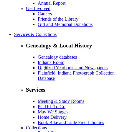
Annual Report
Get Involved
Careers
Friends of the Library
Gift and Memorial Donations
Services & Collections
Genealogy & Local History
Genealogy databases
Indiana Room
Digitized Yearbooks and Newspapers
Plainfield, Indiana Photograph Collection
Database
Services
Meeting & Study Rooms
PGTPL To Go
May We Suggest
Home Delivery
Book Bike and Little Free Libraries
Collections