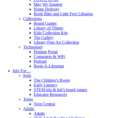
May We Suggest
Home Delivery
Book Bike and Little Free Libraries
Collections
Board Games
Library of Things
Kids Collection Kits
The Gallery
Library Fine Art Collection
Technology
Printing Portal
Computers & WiFi
Podcast
Book-A-Librarian
Info For…
Kids
The Children’s Room
Early Literacy
STEM kits & kid’s board games
Educator Resources
Teens
Teen Central
Adults
Adults