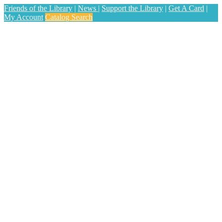
Friends of the Library
|
News
|
Support the Library
|
Get A Card
|
My Account
Catalog Search