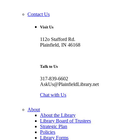
Contact Us
Visit Us
112o Stafford Rd.
Plainfield, IN 46168
Talk to Us
317-839-6602
AskUs@PlainfieldLibrary.net
Chat with Us
About
About the Library
Library Board of Trustees
Strategic Plan
Policies
Library Forms