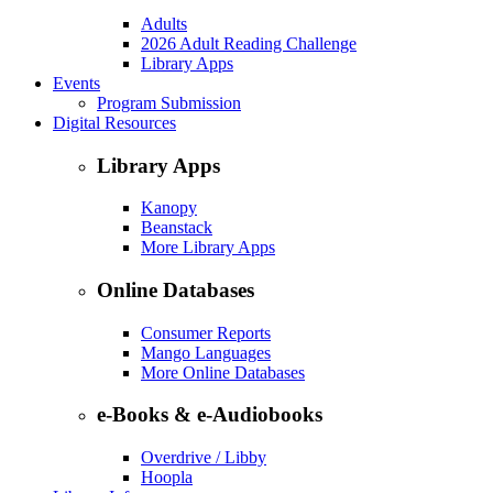
Adults
2026 Adult Reading Challenge
Library Apps
Events
Program Submission
Digital Resources
Library Apps
Kanopy
Beanstack
More Library Apps
Online Databases
Consumer Reports
Mango Languages
More Online Databases
e-Books & e-Audiobooks
Overdrive / Libby
Hoopla