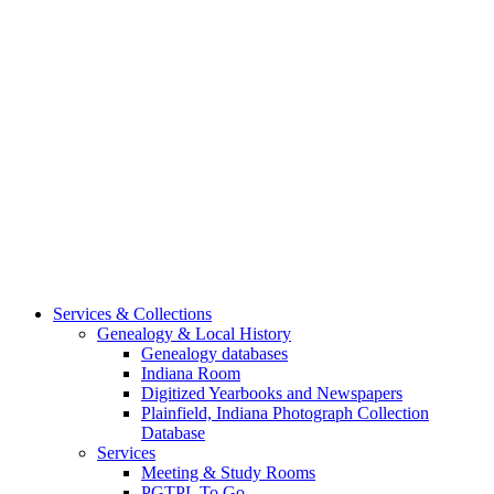
Services & Collections
Genealogy & Local History
Genealogy databases
Indiana Room
Digitized Yearbooks and Newspapers
Plainfield, Indiana Photograph Collection
Database
Services
Meeting & Study Rooms
PGTPL To Go