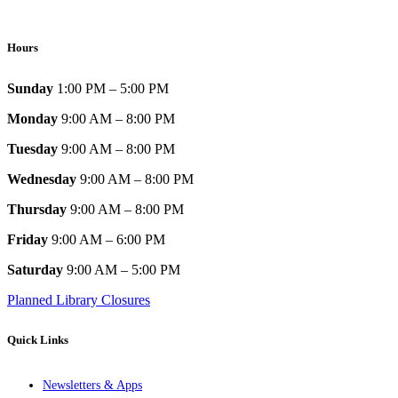
Hours
Sunday
1:00 PM – 5:00 PM
Monday
9:00 AM – 8:00 PM
Tuesday
9:00 AM – 8:00 PM
Wednesday
9:00 AM – 8:00 PM
Thursday
9:00 AM – 8:00 PM
Friday
9:00 AM – 6:00 PM
Saturday
9:00 AM – 5:00 PM
Planned Library Closures
Quick Links
Newsletters & Apps