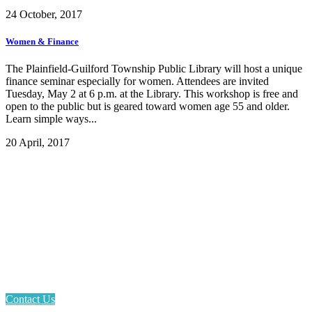
24 October, 2017
Women & Finance
The Plainfield-Guilford Township Public Library will host a unique
finance seminar especially for women. Attendees are invited
Tuesday, May 2 at 6 p.m. at the Library. This workshop is free and
open to the public but is geared toward women age 55 and older.
Learn simple ways...
20 April, 2017
Email: askus@plainfieldlibrary.net
Phone: 317-839-6602
Address: 1120 Stafford Road
Plainfield, IN 46168
Contact Us