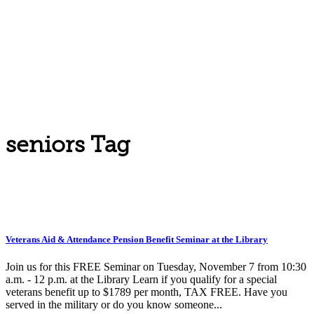
seniors Tag
Veterans Aid & Attendance Pension Benefit Seminar at the Library
Join us for this FREE Seminar on Tuesday, November 7 from 10:30
a.m. - 12 p.m. at the Library Learn if you qualify for a special
veterans benefit up to $1789 per month, TAX FREE. Have you
served in the military or do you know someone...