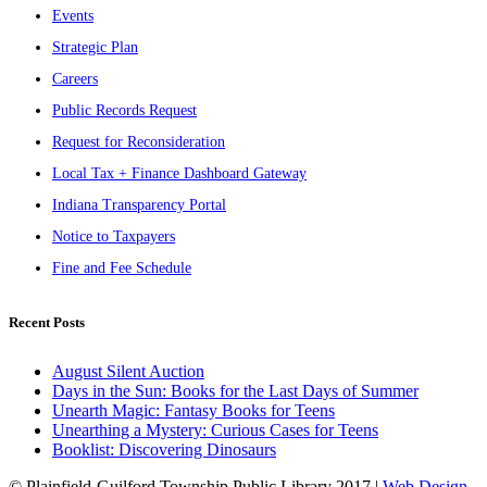
Events
Strategic Plan
Careers
Public Records Request
Request for Reconsideration
Local Tax + Finance Dashboard Gateway
Indiana Transparency Portal
Notice to Taxpayers
Fine and Fee Schedule
Recent Posts
August Silent Auction
Days in the Sun: Books for the Last Days of Summer
Unearth Magic: Fantasy Books for Teens
Unearthing a Mystery: Curious Cases for Teens
Booklist: Discovering Dinosaurs
© Plainfield-Guilford Township Public Library 2017 |
Web Design