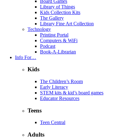
Board Games
Library of Things
Kids Collection Kits
The Gallery
Library Fine Art Collection
Technology
Printing Portal
Computers & WiFi
Podcast
Book-A-Librarian
Info For…
Kids
The Children’s Room
Early Literacy
STEM kits & kid’s board games
Educator Resources
Teens
Teen Central
Adults