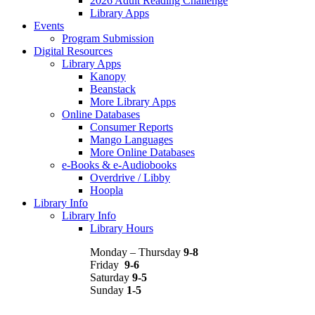
2026 Adult Reading Challenge
Library Apps
Events
Program Submission
Digital Resources
Library Apps
Kanopy
Beanstack
More Library Apps
Online Databases
Consumer Reports
Mango Languages
More Online Databases
e-Books & e-Audiobooks
Overdrive / Libby
Hoopla
Library Info
Library Info
Library Hours
Monday – Thursday
9-8
Friday
9-6
Saturday
9-5
Sunday
1-5