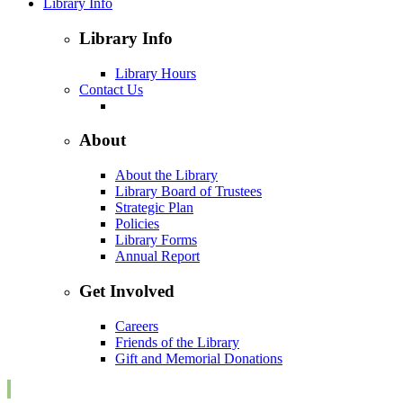
Library Info
Library Info
Library Hours
Contact Us
About
About the Library
Library Board of Trustees
Strategic Plan
Policies
Library Forms
Annual Report
Get Involved
Careers
Friends of the Library
Gift and Memorial Donations