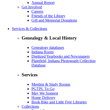
Annual Report
Get Involved
Careers
Friends of the Library
Gift and Memorial Donations
Services & Collections
Genealogy & Local History
Genealogy databases
Indiana Room
Digitized Yearbooks and Newspapers
Plainfield, Indiana Photograph Collection
Database
Services
Meeting & Study Rooms
PGTPL To Go
May We Suggest
Home Delivery
Book Bike and Little Free Libraries
Collections