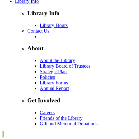
Library Info
Library Info
Library Hours
Contact Us
About
About the Library
Library Board of Trustees
Strategic Plan
Policies
Library Forms
Annual Report
Get Involved
Careers
Friends of the Library
Gift and Memorial Donations