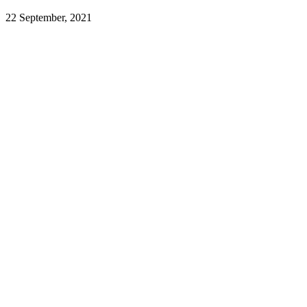
22 September, 2021