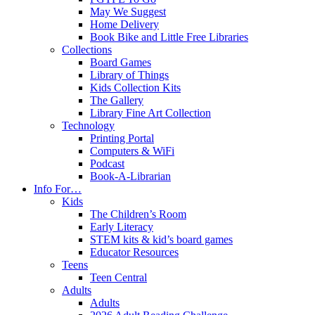
May We Suggest
Home Delivery
Book Bike and Little Free Libraries
Collections
Board Games
Library of Things
Kids Collection Kits
The Gallery
Library Fine Art Collection
Technology
Printing Portal
Computers & WiFi
Podcast
Book-A-Librarian
Info For…
Kids
The Children’s Room
Early Literacy
STEM kits & kid’s board games
Educator Resources
Teens
Teen Central
Adults
Adults