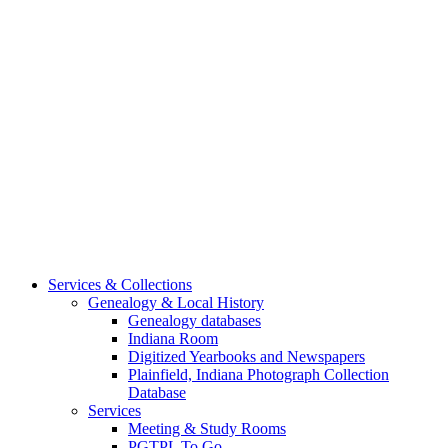
Services & Collections
Genealogy & Local History
Genealogy databases
Indiana Room
Digitized Yearbooks and Newspapers
Plainfield, Indiana Photograph Collection
Database
Services
Meeting & Study Rooms
PGTPL To Go