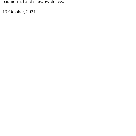
paranormal and show evidence...
19 October, 2021