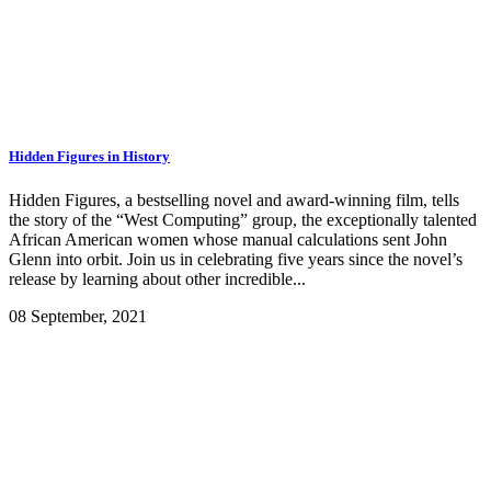
Hidden Figures in History
Hidden Figures, a bestselling novel and award-winning film, tells
the story of the “West Computing” group, the exceptionally talented
African American women whose manual calculations sent John
Glenn into orbit. Join us in celebrating five years since the novel’s
release by learning about other incredible...
08 September, 2021