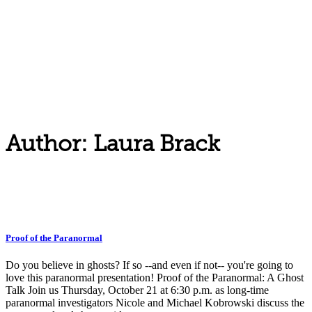
Author: Laura Brack
Proof of the Paranormal
Do you believe in ghosts? If so --and even if not-- you're going to
love this paranormal presentation! Proof of the Paranormal: A Ghost
Talk Join us Thursday, October 21 at 6:30 p.m. as long-time
paranormal investigators Nicole and Michael Kobrowski discuss the