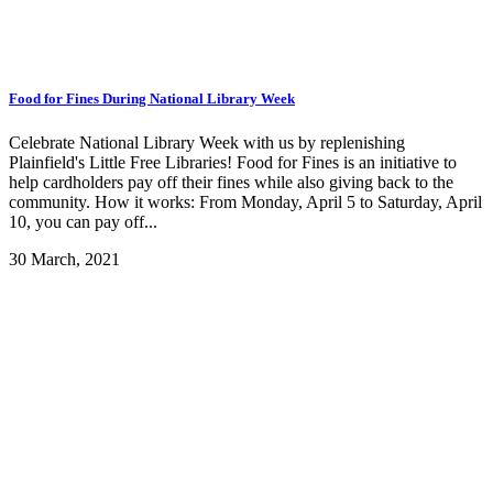
Food for Fines During National Library Week
Celebrate National Library Week with us by replenishing
Plainfield's Little Free Libraries! Food for Fines is an initiative to
help cardholders pay off their fines while also giving back to the
community. How it works: From Monday, April 5 to Saturday, April
10, you can pay off...
30 March, 2021