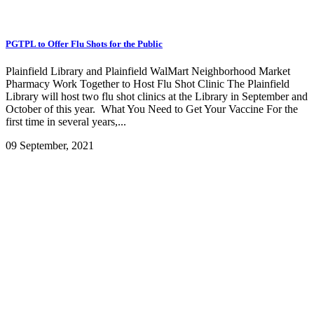
PGTPL to Offer Flu Shots for the Public
Plainfield Library and Plainfield WalMart Neighborhood Market
Pharmacy Work Together to Host Flu Shot Clinic The Plainfield
Library will host two flu shot clinics at the Library in September and
October of this year. What You Need to Get Your Vaccine For the
first time in several years,...
09 September, 2021