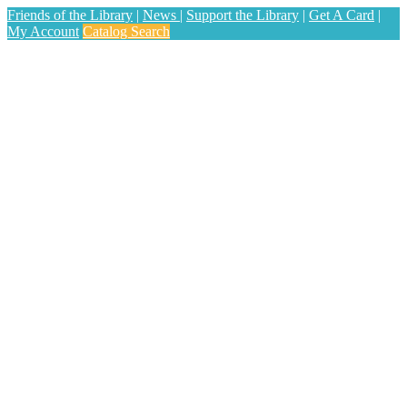
Friends of the Library
|
News
|
Support the Library
|
Get A Card
|
My Account
Catalog Search