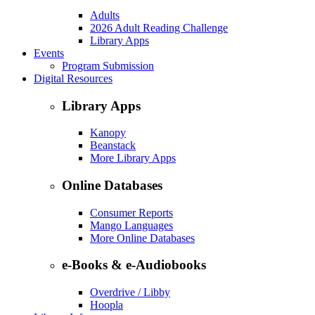
Adults
2026 Adult Reading Challenge
Library Apps
Events
Program Submission
Digital Resources
Library Apps
Kanopy
Beanstack
More Library Apps
Online Databases
Consumer Reports
Mango Languages
More Online Databases
e-Books & e-Audiobooks
Overdrive / Libby
Hoopla