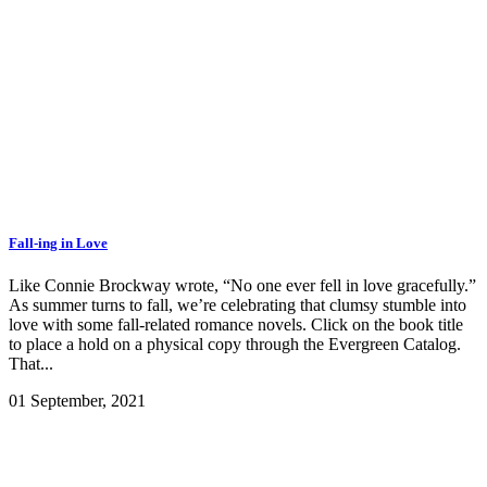
Fall-ing in Love
Like Connie Brockway wrote, “No one ever fell in love gracefully.”
As summer turns to fall, we’re celebrating that clumsy stumble into
love with some fall-related romance novels. Click on the book title
to place a hold on a physical copy through the Evergreen Catalog.
That...
01 September, 2021