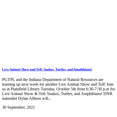
Live Animal Show and Tell: Snakes, Turtles, and Amphibians!
PGTPL and the Indiana Department of Natural Resources are
teaming up next week for another Live Animal Show and Tell! Join
us at Plainfield Library Tuesday, October 5th from 6:30-7:30 p.m for
Live Animal Show & Tell: Snakes, Turtles, and Amphibians! DNR
naturalist Dylan Allison will...
30 September, 2021