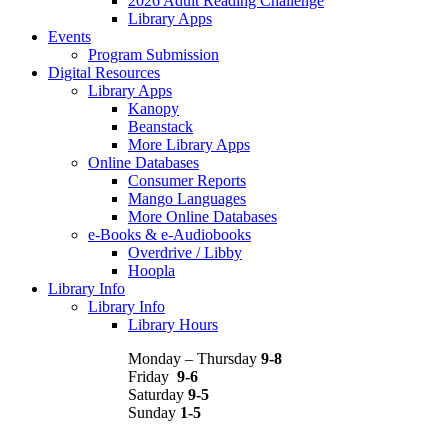
2026 Adult Reading Challenge
Library Apps
Events
Program Submission
Digital Resources
Library Apps
Kanopy
Beanstack
More Library Apps
Online Databases
Consumer Reports
Mango Languages
More Online Databases
e-Books & e-Audiobooks
Overdrive / Libby
Hoopla
Library Info
Library Info
Library Hours
Monday – Thursday
9-8
Friday
9-6
Saturday
9-5
Sunday
1-5