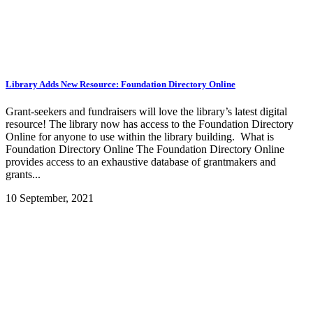
Library Adds New Resource: Foundation Directory Online
Grant-seekers and fundraisers will love the library’s latest digital
resource! The library now has access to the Foundation Directory
Online for anyone to use within the library building. What is
Foundation Directory Online The Foundation Directory Online
provides access to an exhaustive database of grantmakers and
grants...
10 September, 2021