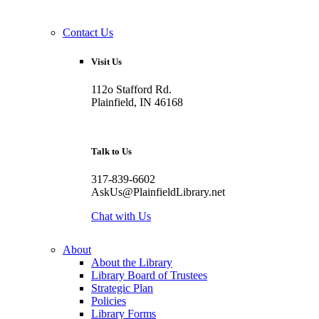
Contact Us
Visit Us
112o Stafford Rd.
Plainfield, IN 46168
Talk to Us
317-839-6602
AskUs@PlainfieldLibrary.net
Chat with Us
About
About the Library
Library Board of Trustees
Strategic Plan
Policies
Library Forms