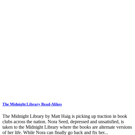
The Midnight Library Read-Alikes
The Midnight Library by Matt Haig is picking up traction in book
clubs across the nation. Nora Seed, depressed and unsatisfied, is
taken to the Midnight Library where the books are alternate versions
of her life. While Nora can finally go back and fix her...