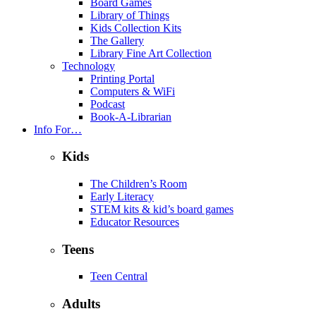
Board Games
Library of Things
Kids Collection Kits
The Gallery
Library Fine Art Collection
Technology
Printing Portal
Computers & WiFi
Podcast
Book-A-Librarian
Info For…
Kids
The Children’s Room
Early Literacy
STEM kits & kid’s board games
Educator Resources
Teens
Teen Central
Adults