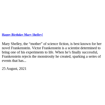
Happy Birthday Mary Shelley!
Mary Shelley, the “mother” of science fiction, is best known for her
novel Frankenstein. Victor Frankenstein is a scientist determined to
bring one of his experiments to life. When he’s finally successful,
Frankenstein rejects the monstrosity he created, sparking a series of
events that has...
25 August, 2021